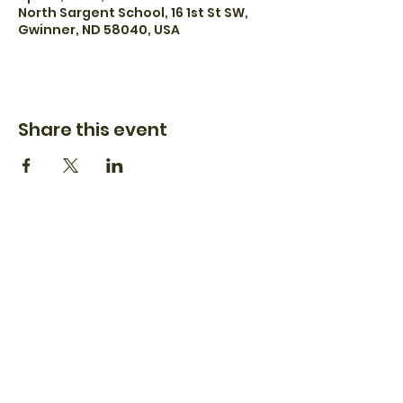
North Sargent School, 16 1st St SW,
Gwinner, ND 58040, USA
Share this event
(701) 899-1966
dash.apiary@hotmail.com
11776 73rd St SE
Verona, ND 58490