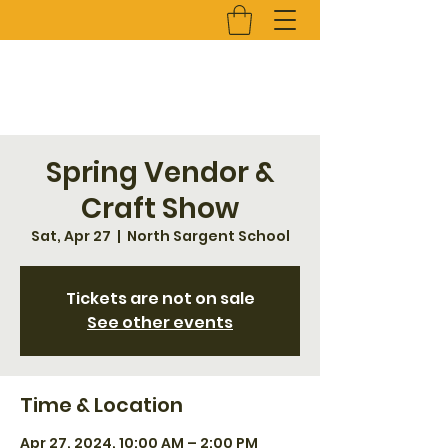
Spring Vendor &
Craft Show
Sat, Apr 27
  |  
North Sargent School
Tickets are not on sale
See other events
Time & Location
Apr 27, 2024, 10:00 AM – 2:00 PM