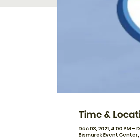
Time & Locat
Dec 03, 2021, 4:00 PM – D
Bismarck Event Center, 