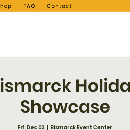
Shop
FAQ
Contact
ismarck Holid
Showcase
Fri, Dec 03
  |  
Bismarck Event Center