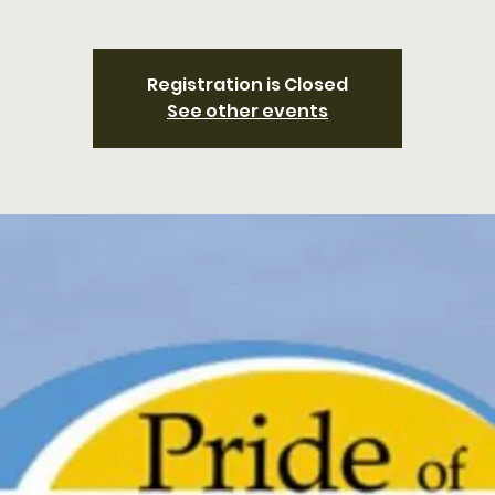
Registration is Closed
See other events