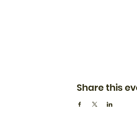
Share this ev