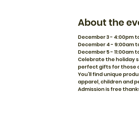
About the ev
December 3 - 4:00pm t
December 4 - 9:00am t
December 5 - 11:00am t
Celebrate the holiday s
perfect gifts for those 
You’ll find unique produ
apparel, children and p
Admission is free thank