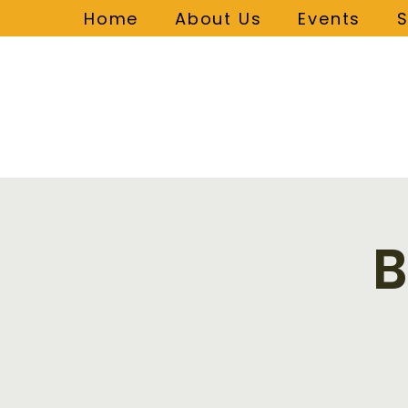
Home
About Us
Events
B