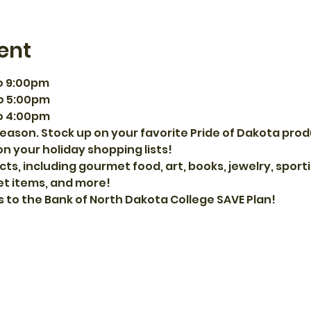
ent
o 9:00pm
o 5:00pm
o 4:00pm
eason. Stock up on your favorite Pride of Dakota prod
on your holiday shopping lists!
cts, including gourmet food, art, books, jewelry, spor
et items, and more!
s to the Bank of North Dakota College SAVE Plan!