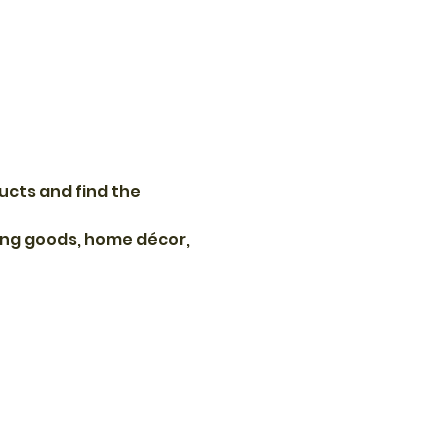
ucts and find the 
ting goods, home décor, 