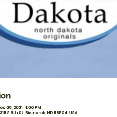
ion
ec 05, 2021, 4:00 PM
315 S 5th St, Bismarck, ND 58504, USA