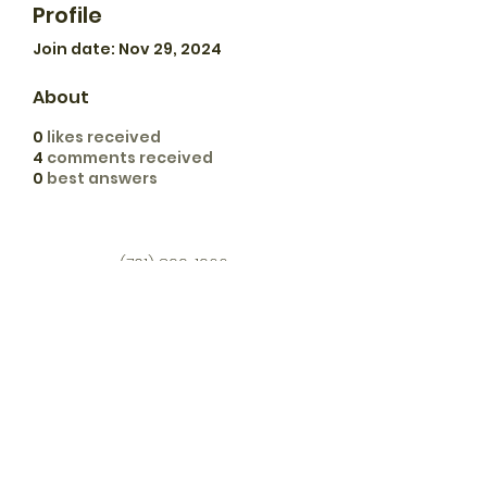
Profile
Join date: Nov 29, 2024
About
0
likes received
4
comments received
0
best answers
(701) 899-1966
dash.apiary@hotmail.com
11776 73rd St SE
Verona, ND 58490